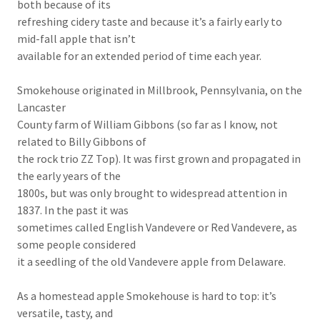
both because of its
refreshing cidery taste and because it’s a fairly early to
mid-fall apple that isn’t
available for an extended period of time each year.
Smokehouse originated in Millbrook, Pennsylvania, on the
Lancaster
County farm of William Gibbons (so far as I know, not
related to Billy Gibbons of
the rock trio ZZ Top). It was first grown and propagated in
the early years of the
1800s, but was only brought to widespread attention in
1837. In the past it was
sometimes called English Vandevere or Red Vandevere, as
some people considered
it a seedling of the old Vandevere apple from Delaware.
As a homestead apple Smokehouse is hard to top: it’s
versatile, tasty, and