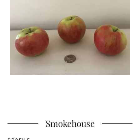
Smokehouse