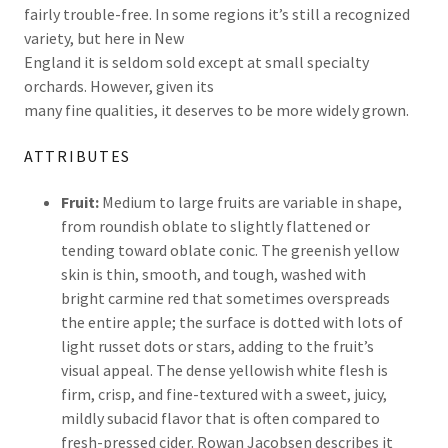
fairly trouble-free. In some regions it’s still a recognized
variety, but here in New
England it is seldom sold except at small specialty
orchards. However, given its
many fine qualities, it deserves to be more widely grown.
ATTRIBUTES
Fruit:
Medium to large fruits are variable in shape,
from roundish oblate to slightly flattened or
tending toward oblate conic. The greenish yellow
skin is thin, smooth, and tough, washed with
bright carmine red that sometimes overspreads
the entire apple; the surface is dotted with lots of
light russet dots or stars, adding to the fruit’s
visual appeal. The dense yellowish white flesh is
firm, crisp, and fine-textured with a sweet, juicy,
mildly subacid flavor that is often compared to
fresh-pressed cider. Rowan Jacobsen describes it