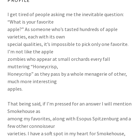
PROFILE
I get tired of people asking me the inevitable question:
“What is your favorite
apple?” As someone who’s tasted hundreds of apple
varieties, each with its own
special qualities, it’s impossible to pick only one favorite.
I’m not like the apple
zombies who appear at small orchards every fall
muttering “Honeycrisp,
Honeycrisp” as they pass by a whole menagerie of other,
much more interesting
apples.
That being said, if I’m pressed for an answer I will mention
Smokehouse as
among my favorites, along with Esopus Spitzenburg and a
few other connoisseur
varieties. I have a soft spot in my heart for Smokehouse,