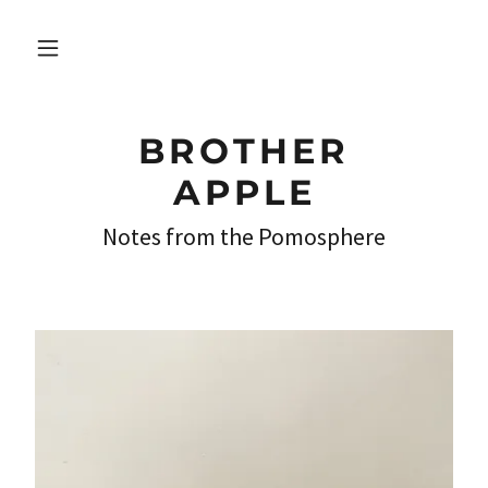
BROTHER
APPLE
Notes from the Pomosphere