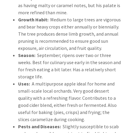
as having malty or caramel notes, but his palate is
more refined than mine.
Growth Habit:
Medium to large trees are vigorous
and bear heavy crops either annually or biennially.
The tree produces dense limb growth, and annual
pruning is recommended to ensure good sun
exposure, air circulation, and fruit quality.
Season:
September; ripens over two or three
weeks. Best for culinary use early in the season and
for fresh eating a bit later. Has a relatively short
storage life.
Uses:
A multipurpose apple ideal for home and
small-scale local orchards. Very good dessert
quality with a refreshing flavor. Contributes to a
good cider blend, either fresh or fermented. Also
useful for baking (pies, crisps) and frying; the
slices caramelize during cooking.
Pests and Diseases:
Slightly susceptible to scab