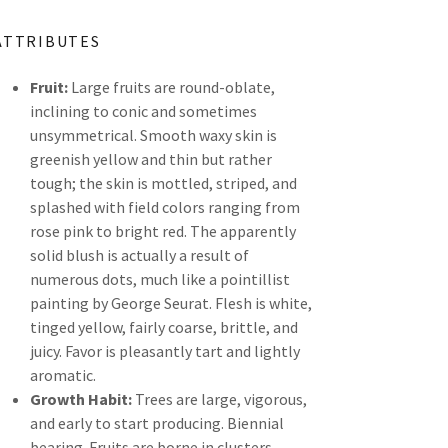
ATTRIBUTES
Fruit:
Large fruits are round-oblate,
inclining to conic and sometimes
unsymmetrical. Smooth waxy skin is
greenish yellow and thin but rather
tough; the skin is mottled, striped, and
splashed with field colors ranging from
rose pink to bright red. The apparently
solid blush is actually a result of
numerous dots, much like a pointillist
painting by George Seurat. Flesh is white,
tinged yellow, fairly coarse, brittle, and
juicy. Favor is pleasantly tart and lightly
aromatic.
Growth Habit:
Trees are large, vigorous,
and early to start producing. Biennial
bearing. Fruits are borne in clusters.