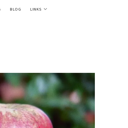
G
BLOG
LINKS