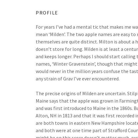
PROFILE
For years I’ve had a mental tic that makes me wan
mean ‘Milden’. The two apple names are easy to 
themselves are quite distinct. Milton is about a h
doesn’t store for long. Milden is at least a centur
and keeps longer. Perhaps I should start calling 
names, ‘Winter Gravenstein’, though that might o
would never in the million years confuse the tas
any strain of Grav I’ve ever encountered.
The precise origins of Milden are uncertain. Stil
Maine says that the apple was grown in Farmingto
and was first introduced to Maine in the 1860s. Bu
Alton, NH in 1813 and that it was first recorded
are both towns in eastern New Hampshire locate
and both were at one time part of Strafford Cou
might be on this score doesn’t matter much, exc