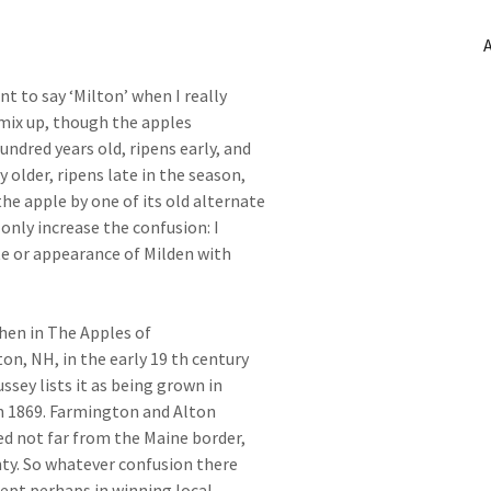
t to say ‘Milton’ when I really
mix up, though the apples
undred years old, ripens early, and
y older, ripens late in the season,
the apple by one of its old alternate
nly increase the confusion: I
te or appearance of Milden with
phen in The Apples of
n, NH, in the early 19 th century
ssey lists it as being grown in
 in 1869. Farmington and Alton
d not far from the Maine border,
nty. So whatever confusion there
ept perhaps in winning local