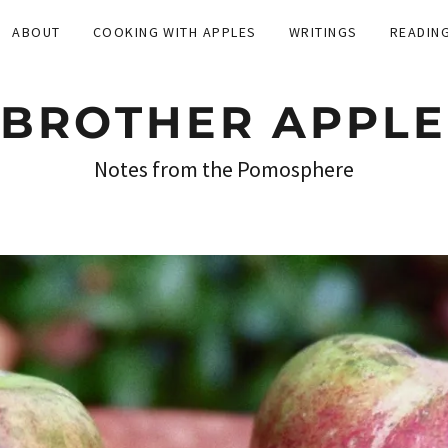
ABOUT
COOKING WITH APPLES
WRITINGS
READIN
BROTHER APPLE
Notes from the Pomosphere