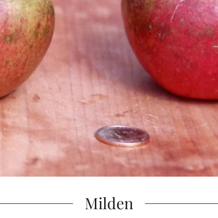
Milden