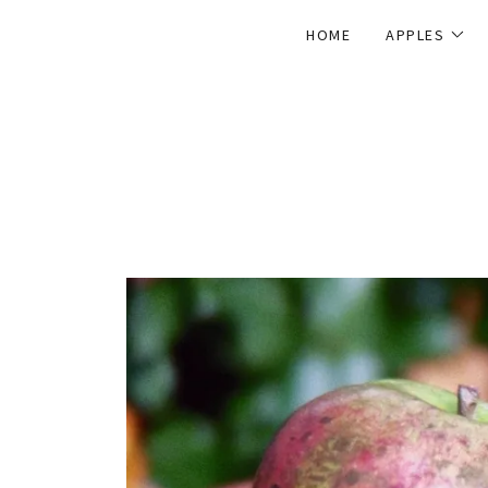
HOME
APPLES